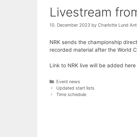
Livestream fr
10. December 2023
by
Charlotte Lund Ant
NRK sends the championship directl
recorded material after the World C
Link to NRK live will be added here
Categories
Event news
Updated start lists
Time schedule