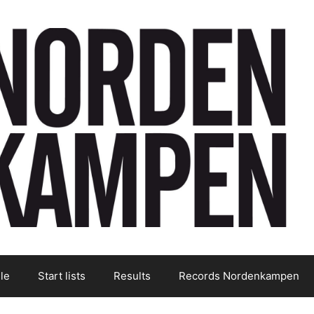
le
Start lists
Results
Records Nordenkampen