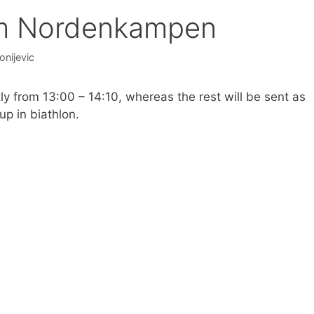
om Nordenkampen
onijevic
y from 13:00 – 14:10, whereas the rest will be sent as
up in biathlon.