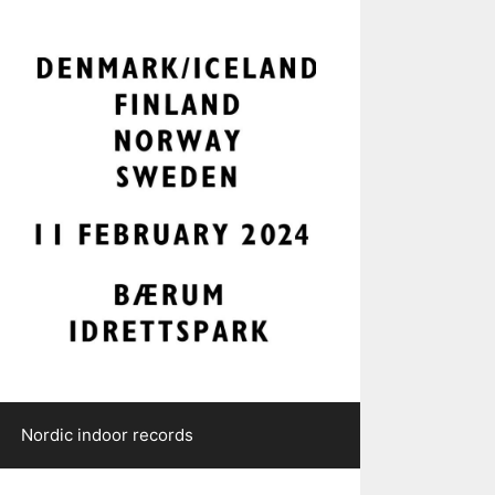
Nordic indoor records