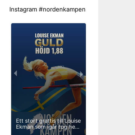
Instagram #nordenkampen