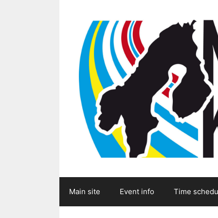
Skip
to
content
Main site
Event info
Time schedu