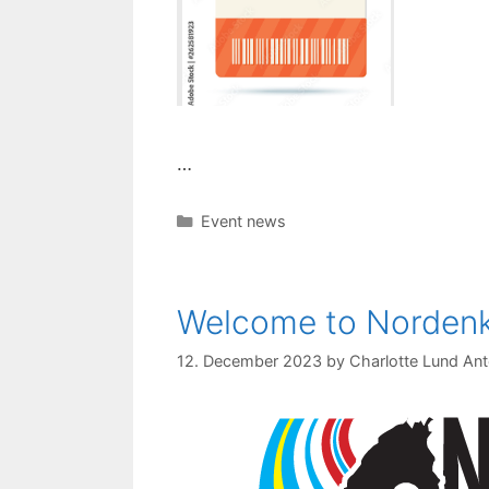
…
Categories
Event news
Welcome to Norde
12. December 2023
by
Charlotte Lund Ant