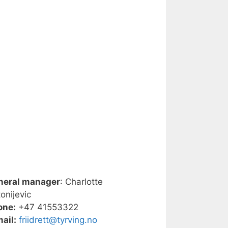
neral manager
: Charlotte
onijevic
one:
+47 41553322
ail:
friidrett@tyrving.no