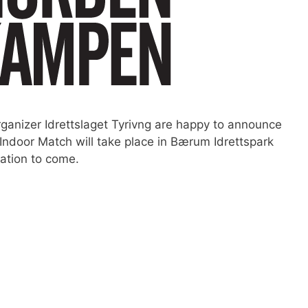
rganizer Idrettslaget Tyrivng are happy to announce
 Indoor Match will take place in Bærum Idrettspark
ation to come.