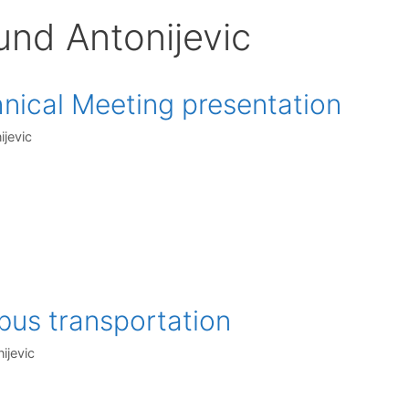
und Antonijevic
ical Meeting presentation
ijevic
bus transportation
ijevic