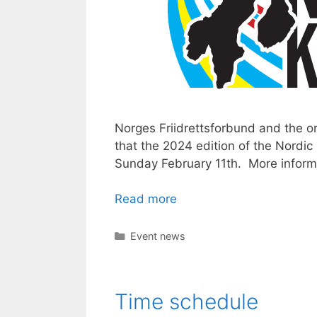
Norges Friidrettsforbund and the o
that the 2024 edition of the Nordic
Sunday February 11th. More inform
Read more
Categories
Event news
Time schedule