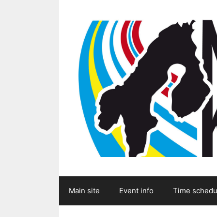
Skip
to
content
Main site
Event info
Time schedu