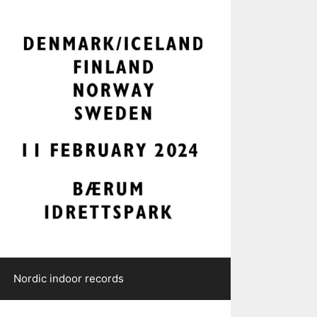
Nordic indoor records