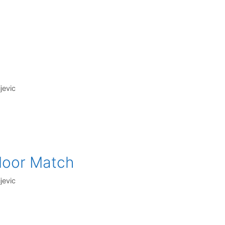
jevic
ndoor Match
jevic