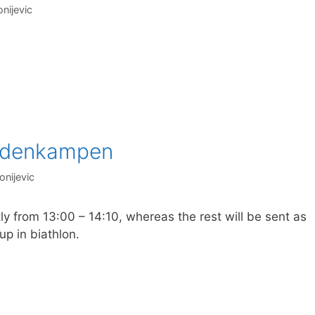
nijevic
ordenkampen
onijevic
y from 13:00 – 14:10, whereas the rest will be sent as
up in biathlon.