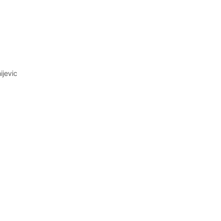
ijevic