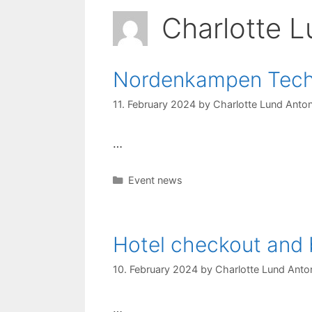
Charlotte L
Nordenkampen Techn
11. February 2024
by
Charlotte Lund Anton
…
Categories
Event news
Hotel checkout and 
10. February 2024
by
Charlotte Lund Anton
…