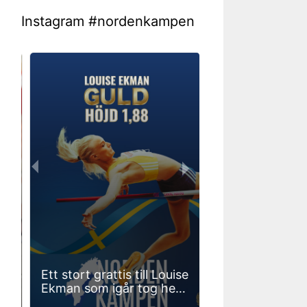
Instagram #nordenkampen