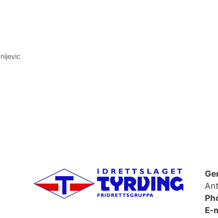
nijevic
Ge
Ant
Ph
E-m