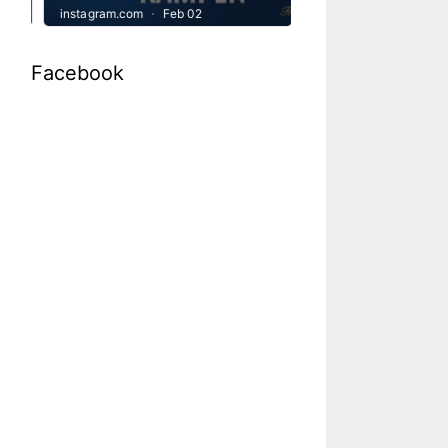
Facebook