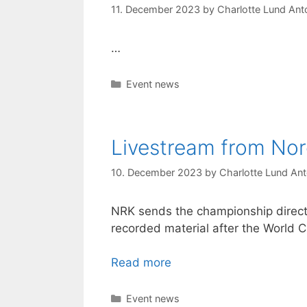
11. December 2023
by
Charlotte Lund Anto
…
Categories
Event news
Livestream from N
10. December 2023
by
Charlotte Lund Ant
NRK sends the championship directl
recorded material after the World C
Read more
Categories
Event news