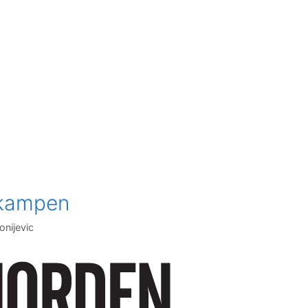
nkampen
onijevic