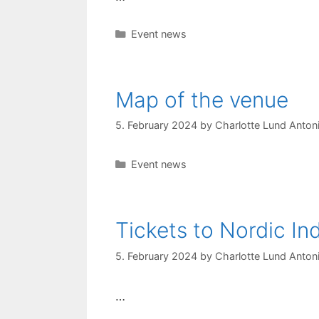
Categories
Event news
Map of the venue
5. February 2024
by
Charlotte Lund Antoni
Categories
Event news
Tickets to Nordic I
5. February 2024
by
Charlotte Lund Antoni
…