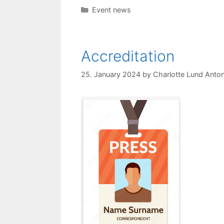
Categories
Event news
Accreditation
25. January 2024
by
Charlotte Lund Anton