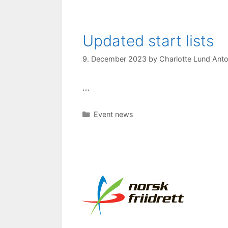
Updated start lists
9. December 2023
by
Charlotte Lund Anto
…
Categories
Event news