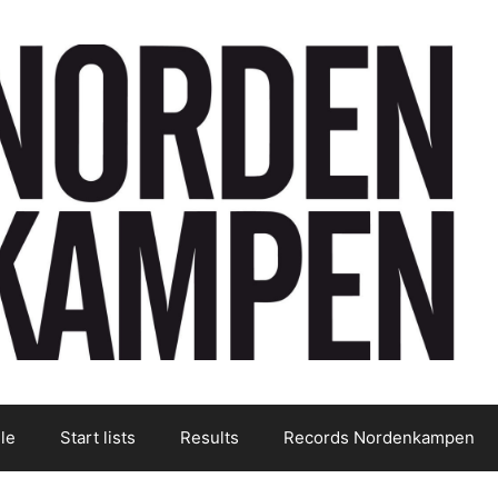
le
Start lists
Results
Records Nordenkampen