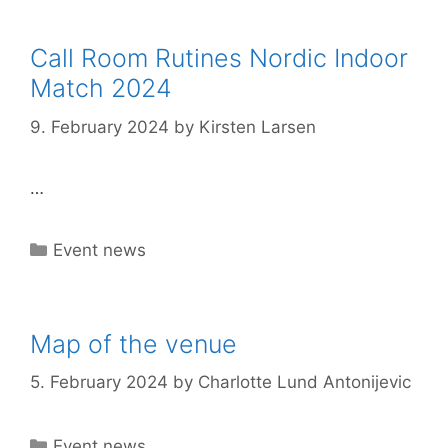
Call Room Rutines Nordic Indoor
Match 2024
9. February 2024
by
Kirsten Larsen
…
Categories
Event news
Map of the venue
5. February 2024
by
Charlotte Lund Antonijevic
Categories
Event news