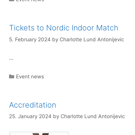
Tickets to Nordic Indoor Match
5. February 2024
by
Charlotte Lund Antonijevic
…
Categories
Event news
Accreditation
25. January 2024
by
Charlotte Lund Antonijevic