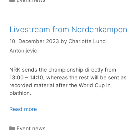
Livestream from Nordenkampen
10. December 2023
by
Charlotte Lund
Antonijevic
NRK sends the championship directly from
13:00 – 14:10, whereas the rest will be sent as
recorded material after the World Cup in
biathlon.
Read more
Categories
Event news