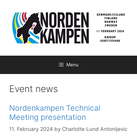
Skip
to
content
Menu
Event news
Nordenkampen Technical
Meeting presentation
11. February 2024
by
Charlotte Lund Antonijevic