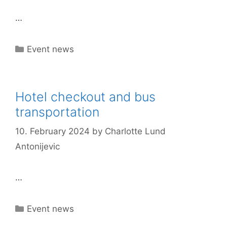
…
Categories
Event news
Hotel checkout and bus
transportation
10. February 2024
by
Charlotte Lund
Antonijevic
…
Categories
Event news