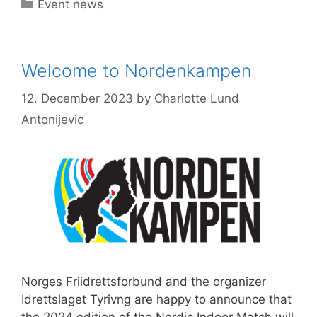
Categories
Event news
Welcome to Nordenkampen
12. December 2023
by
Charlotte Lund
Antonijevic
Norges Friidrettsforbund and the organizer
Idrettslaget Tyrivng are happy to announce that
the 2024 edition of the Nordic Indoor Match will