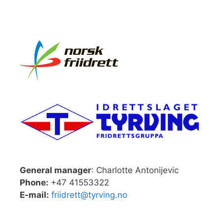
General manager
: Charlotte Antonijevic
Phone:
+47 41553322
E-mail:
friidrett@tyrving.no