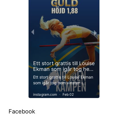
Facebook