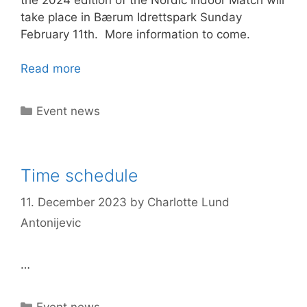
take place in Bærum Idrettspark Sunday
February 11th. More information to come.
Read more
Categories
Event news
Time schedule
11. December 2023
by
Charlotte Lund
Antonijevic
…
Categories
Event news