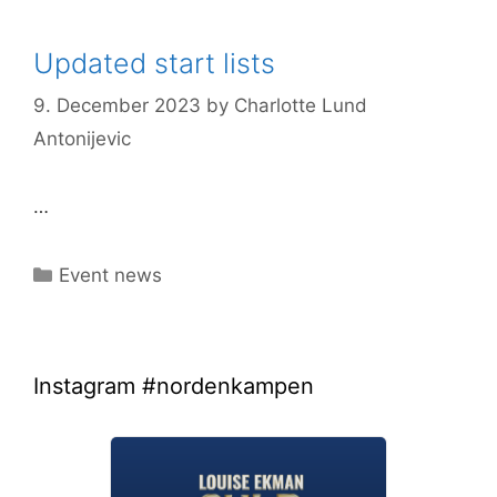
Updated start lists
9. December 2023
by
Charlotte Lund
Antonijevic
…
Categories
Event news
Instagram #nordenkampen