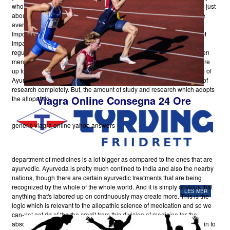
who suffers from your slack pack affliction, then reconsider. Ailment or just
about any disease is going to have trigger for its start. Causes that are
averting may certainly aid you to stay healthy in mind-body and spirit.
Impotence normally has a bodily cause, such as illness, injury, or facet
impacts from taking medicines. Conditions that interfere with all the
regular blood flow in the penis, is likely to trigger impotency. It has been
mentioned that
Pop Over To This Website
most men will have to endure
up to impotence one or more times in their own lifestyle. The research of
Ayur-Veda is not no longer secondary. It has become another branch of
research completely. But, the amount of study and research which adopts
Viagra Online Consegna 24 Ore
the allopathic
generic viagra online yahoo answers
department of medicines is a lot bigger as compared to the ones that are
ayurvedic. Ayurveda is pretty much confined to India and also the nearby
nations, though there are certain ayurvedic treatments that are being
recognized by the whole of the whole world. And it is simply obvious that
LES MER
anything that's labored up on continuously may create more. This is the
logic which is relevant to the allopathic science of medication and so we
can-not get rid of the the credit from this division of medicine for the
absolute fact that it is in it self very whole. The attempts which are put in to