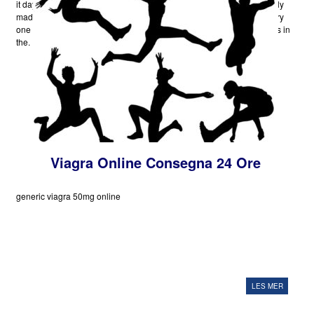
it day in and day-out by the finest medical minds in the world have only
made it better as well as in some perception invincible. To nearly every
one of the ailments that have been found till date, there are treatments in
the.
Viagra Online Consegna 24 Ore
generic viagra 50mg online
LES MER