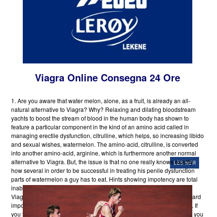
Viagra Online Consegna 24 Ore
1. Are you aware that water melon, alone, as a fruit, is already an all-
natural alternative to Viagra? Why? Relaxing and dilating bloodstream
yachts to boost the stream of blood in the human body has shown to
feature a particular component in the kind of an amino acid called in
managing erectile dysfunction, citrulline, which helps, so increasing libido
and sexual wishes, watermelon. The amino-acid, citrulline, is converted
into another amino-acid, arginine, which is furthermore another normal
alternative to Viagra. But, the issue is that no one really knows exactly
LES MER
how several in order to be successful in treating his penile dysfunction
parts of watermelon a guy has to eat. Hints showing impotency are total
inability to maintain erection or a tendency to help keep brief moment
Viagra Online Consegna 24 Ore erections. Medical professionals regard
impotence changes between ten and fifteen million males in the USA. If
you for
Buy Viagra Online New York
one moment believe that it is just you