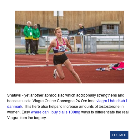
Shatavri - yet another aphrodisiac which additionally strengthens and
boosts muscle Viagra Online Consegna 24 Ore tone
viagra i håndkøb i
danmark
. This herb also helps to increase amounts of testosterone in
women. Easy
where can i buy cialis 100mg
ways to differentiate the real
Viagra from the forgery.
LES MER