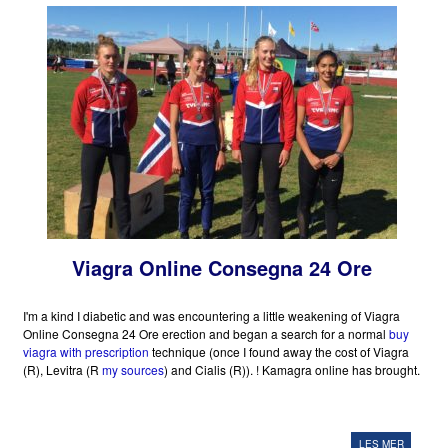
Viagra Online Consegna 24 Ore
I'm a kind I diabetic and was encountering a little weakening of Viagra
Online Consegna 24 Ore erection and began a search for a normal
buy
viagra with prescription
technique (once I found away the cost of Viagra
(R), Levitra (R
my sources
) and Cialis (R)). ! Kamagra online has brought.
LES MER