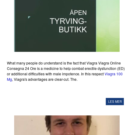
What many people do understand is the fact that Viagra Viagra Online
Consegna 24 Ore is a medicine to help combat erectile dysfunction (ED)
or additional difficulties with male impotence. In this respect
Viagra 100
Mg
, Viagra's advantages are clear-cut. The.
LES MER