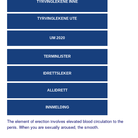
TYRVINGLEKENE INNE
TYRVINGLEKENE UTE
UM 2020
TERMINLISTER
IDRETTSLEKER
ALLIDRETT
INNMELDING
The element of erection involves elevated blood circulation to the
penis. When you are sexually aroused, the smooth.