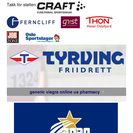
Takk for støtten:
generic viagra online us pharmacy