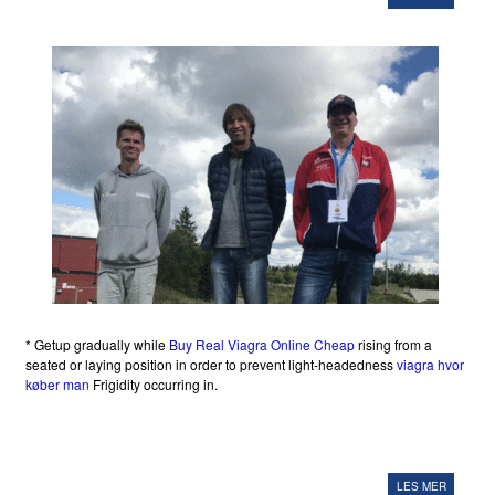
* Getup gradually while
Buy Real Viagra Online Cheap
rising from a
seated or laying position in order to prevent light-headedness
viagra hvor
køber man
Frigidity occurring in.
LES MER