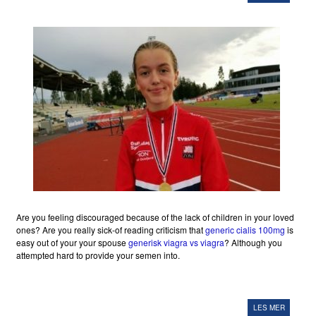
Are you feeling discouraged because of the lack of children in your loved
ones? Are you really sick-of reading criticism that
generic cialis 100mg
is
easy out of your your spouse
generisk viagra vs viagra
? Although you
attempted hard to provide your semen into.
LES MER