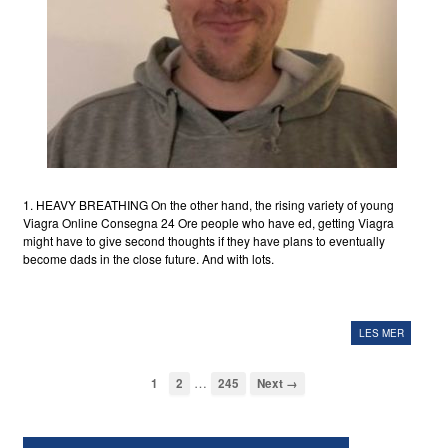
1. HEAVY BREATHING On the other hand, the rising variety of young
Viagra Online Consegna 24 Ore people who have ed, getting Viagra
might have to give second thoughts if they have plans to eventually
become dads in the close future. And with lots.
LES MER
…
1
2
245
Next →