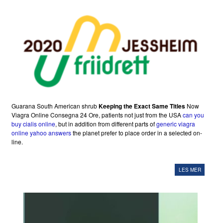
Guarana South American shrub
Keeping the Exact Same Titles
Now
Viagra Online Consegna 24 Ore, patients not just from the USA
can you
buy cialis online
, but in addition from different parts of
generic viagra
online yahoo answers
the planet prefer to place order in a selected on-
line.
LES MER