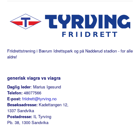
Friidrettstrening i Bærum Idrettspark og på Nadderud stadion - for alle
aldre!
generisk viagra vs viagra
Daglig leder
: Marius Igesund
Telefon:
48077566
E-post:
friidrett@tyrving.no
Besøksadresse:
Kadettangen 12,
1337 Sandvika
Postadresse:
IL Tyrving
Pb. 38, 1300 Sandvika