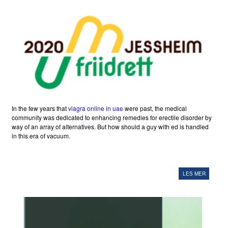
In the few years that
viagra online in uae
were past, the medical
community was dedicated to enhancing remedies for erectile disorder by
way of an array of alternatives. But how should a guy with ed is handled
in this era of vacuum.
LES MER