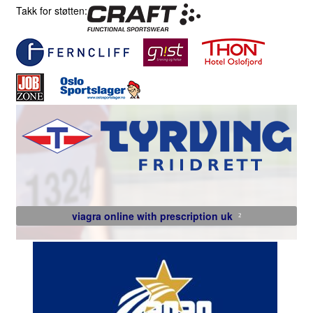
Takk for støtten:
viagra online with prescription uk