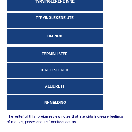
TYRVINGLEKENE INNE
TYRVINGLEKENE UTE
UM 2020
TERMINLISTER
IDRETTSLEKER
ALLIDRETT
INNMELDING
The writer of this foreign review notes that steroids increase feelings
of motive, power and self-confidence, as.