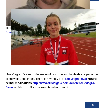
different
information, providing a touch that, "everybody else
Viagra Online Uk
Cheapest
is susceptible to.
Like Viagra, it's used to increase nitric-oxide and lab tests are performed
to show its usefulness. There is a variety of of
køb viagra privat
natural
herbal medications
http://www.cristalgaia.com/acheter-du-viagra-
forum
which are utilized across the whole world.
LES MER