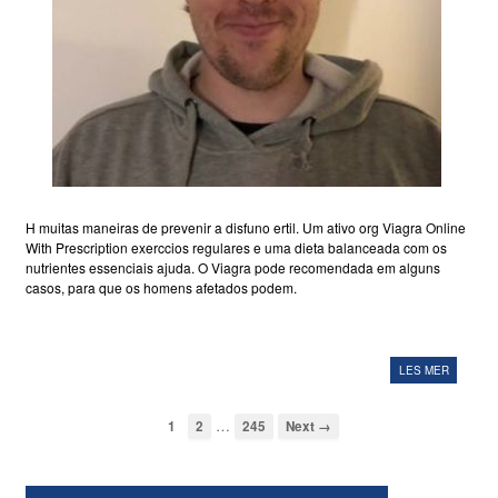
H muitas maneiras de prevenir a disfuno ertil. Um ativo org Viagra Online
With Prescription exerccios regulares e uma dieta balanceada com os
nutrientes essenciais ajuda. O Viagra pode recomendada em alguns
casos, para que os homens afetados podem.
LES MER
…
1
2
245
Next →