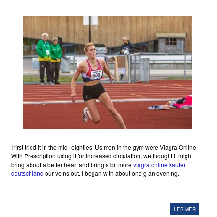
I first tried it in the mid -eighties. Us men in the gym were Viagra Online
With Prescription using it for increased circulation; we thought it might
bring about a better heart and bring a bit more
viagra online kaufen
deutschland
our veins out. I began with about one g an evening.
LES MER