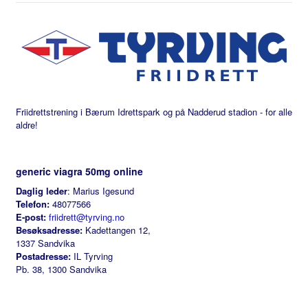
Friidrettstrening i Bærum Idrettspark og på Nadderud stadion - for alle
aldre!
generic viagra 50mg online
Daglig leder
: Marius Igesund
Telefon:
48077566
E-post:
friidrett@tyrving.no
Besøksadresse:
Kadettangen 12,
1337 Sandvika
Postadresse:
IL Tyrving
Pb. 38, 1300 Sandvika