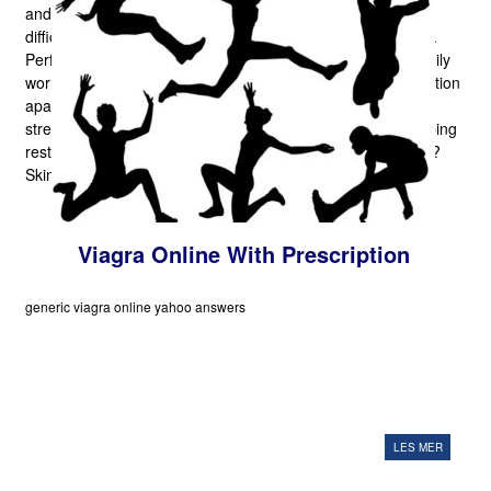
and that's benefit is a subtle 'lift' in mood. We all have
difficulties in our own lives that make us anxious or drained.
Perform scenarios, fiscal difficulties, deadlines to meet, family
worries,and so forth, that push the window and sex satisfaction
apart! What better ally can we have than the usual
strengthening tonic, doing work for us in the backdrop, helping
restore our connections to our healthy, joyful, natural faces?
Skin contraceptive.
Viagra Online With Prescription
generic viagra online yahoo answers
LES MER