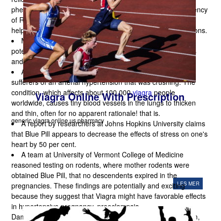
phenomenon. Blue pill had lowered duration and the frequency
of Raynaud's episodes, improved capillary blood flow and
helped treat chronic
viagra håndkøb
toe and finger ulcerations.
Mountaineers could be protected by blue pill from the
potentially deadly effect on one's heart of low-oxygen levels
and high altitude.
A new investigation has shown that Viagra will aid the
sufferers of an arterial hypertension that was crushing. The
condition, which affects about 100,000
viagra
people
Viagra Online With Prescription
worldwide, causes tiny blood vessels in the lungs to thicken
and thin, often for no apparent rationale! that is.
generic viagra online us pharmacy
A report by researchers at Johns Hopkins University claims
that Blue Pill appears to decrease the effects of stress on one's
heart by 50 per cent.
A team at University of Vermont College of Medicine
reasoned testing on rodents, where mother rodents were
obtained Blue Pill, that no descendents expired in the
LES MER
pregnancies. These findings are potentially and exciting
because they suggest that Viagra might have favorable effects
in hypertensive pregnancy, preeclampsia.
Damianaacts as a pick-me-up for the whole nervous system,