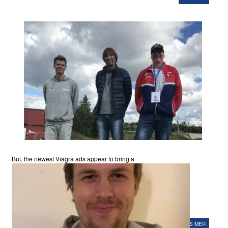
But, the newest Viagra ads appear to bring a
LES MER