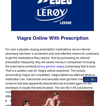
Viagra Online With Prescription
For over a decade, buying prescription medications via an internet
pharmacy has been a convenient and cost-effective means for customers
to get the medications they require. And by purchasing an internet
prescription frequently, they are saved money in comparison to buying
the exact same products at
buy generic viagra
a pharmacy that is local.
That is a sudden rush for Viagra advice searchers. The hoopla
surrounding Viagra isn't unjustified. Viagra tablet has attained what no
medication can. Intercourse and sexuality have got fresh meanings. The
LES MER
romance that was apparently disoriented has knocked again on the
doorways of couple that was troubled. The sex life h-AS just become
more alluring. Besides the benefic results on the sex-life, Blue Pill has
effects that are positive that are also additional.
University scientists have discovered that Viagra may
relieve symptoms of a disorder called Raynaud's