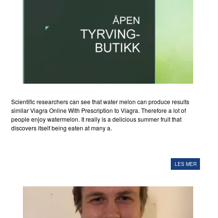
Scientific researchers can see that water melon can produce results
similar Viagra Online With Prescription to Viagra. Therefore a lot of
people enjoy watermelon. It really is a delicious summer fruit that
discovers itself being eaten at many a.
LES MER