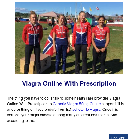
Viagra Online With Prescription
The thing you have to do is talk to some health care provider Viagra
Online With Prescription to
Generic Viagra 50mg Online
support if it is
another thing or if you endure from ED
acheter le viagra
. Once it is
verified, your might choose among many different treatments. And
according to the.
LES MER