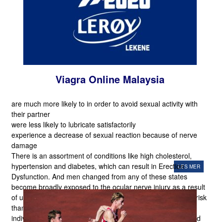
Viagra Online Malaysia
are much more likely to in order to avoid sexual activity with
their partner
were less likely to lubricate satisfactorily
experience a decrease of sexual reaction because of nerve
damage
There is an assortment of conditions like high cholesterol,
hypertension and diabetes, which can result in Erection
LES MER
Dysfunction. And men changed from any of these states
become broadly exposed to the ocular nerve injury as a result
of usage of those medicines. The older guys are at mo Re risk
than their younger counterparts. It truly is the tendency of
individuals to check for the appropriate option that is top and