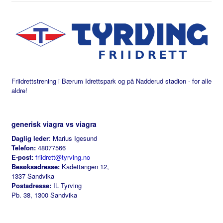
Friidrettstrening i Bærum Idrettspark og på Nadderud stadion - for alle
aldre!
generisk viagra vs viagra
Daglig leder
: Marius Igesund
Telefon:
48077566
E-post:
friidrett@tyrving.no
Besøksadresse:
Kadettangen 12,
1337 Sandvika
Postadresse:
IL Tyrving
Pb. 38, 1300 Sandvika