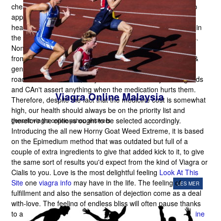
cheaper at precisely the same time however they neglect to
appreciate that risk is being taken by them by using their
health. Nowadays there are numerous medicines available in
the marketplace that will cure the majority of present issues.
Nonetheless, individuals purchase local drugs, occasionally
from peddlers also
This Page
, instead of purchasing good &
genuine ones. They do not understand that by buying any
road or local medicine, they lose the believability of the goods
and CAn't assert anything when the medication hurts them.
Viagra Online Malaysia
Therefore, despite the fact that the medicine cost is somewhat
high, our health should always be on the priority list and
therefore the options ought to be selected accordingly.
generic viagra online yahoo answers
Introducing the all new Horny Goat Weed Extreme, it is based
on the Epimedium method that was outdated but full of a
couple of extra ingredients to give that added kick to it, to give
the same sort of results you'd expect from the kind of Viagra or
Cialis to you. Love is the most delightful feeling
Look At This
Site
one
viagra info
may have in the life. The feeling of
LES MER
fulfillment and also the sensation of dejection come as a deal
with-love. The feeling of endless bliss will often pause thanks
to a fall in the sex performance of either spouse
Viagra Online