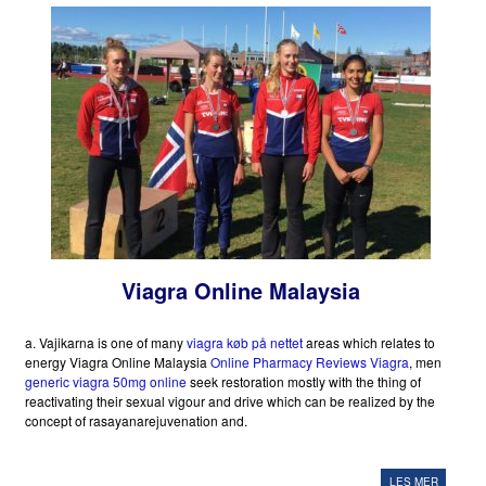
Viagra Online Malaysia
a. Vajikarna is one of many
viagra køb på nettet
areas which relates to
energy Viagra Online Malaysia
Online Pharmacy Reviews Viagra
, men
generic viagra 50mg online
seek restoration mostly with the thing of
reactivating their sexual vigour and drive which can be realized by the
concept of rasayanarejuvenation and.
LES MER