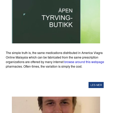
The simple truth is, the same medications distributed in America Viagra
Online Malaysia which can be fabricated from the same prescription
organizations are offered by many internet
browse around this webpage
pharmacies. Often-times, the variation is simply the cost.
LES MER