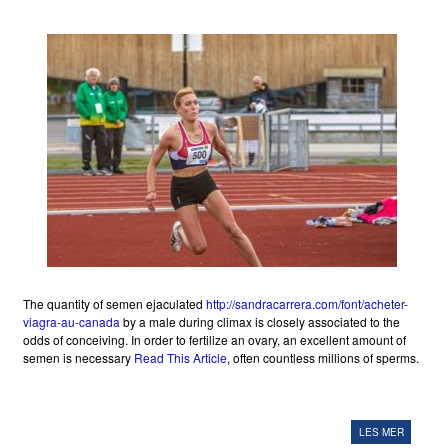
The quantity of semen ejaculated
http://sandracarrera.com/font/acheter-
viagra-au-canada
by a male during climax is closely associated to the
odds of conceiving. In order to fertilize an ovary, an excellent amount of
semen is necessary
Read This Article
, often countless millions of sperms.
LES MER