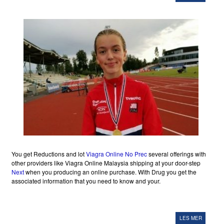
You get Reductions and lot
Viagra Online No Prec
several offerings with
other providers like Viagra Online Malaysia shipping at your door-step
Next
when you producing an online purchase. With Drug you get the
associated information that you need to know and your.
LES MER