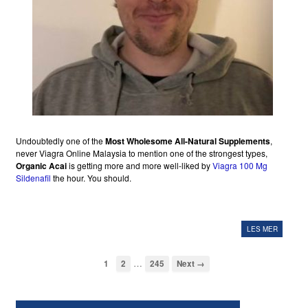
Undoubtedly one of the
Most Wholesome All-Natural Supplements
,
never Viagra Online Malaysia to mention one of the strongest types,
Organic Acai
is getting more and more well-liked by
Viagra 100 Mg
Sildenafil
the hour. You should.
LES MER
…
1
2
245
Next →