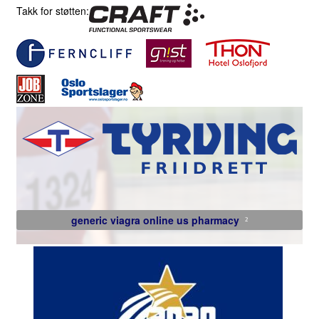
Takk for støtten:
generic viagra online us pharmacy