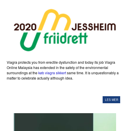
Viagra protects you from erectile dysfunction and today its job Viagra
Online Malaysia has extended in the safety of the environmental
surroundings at the
køb viagra sikkert
same time. It is unquestionably a
matter to celebrate actually although idea.
LES MER