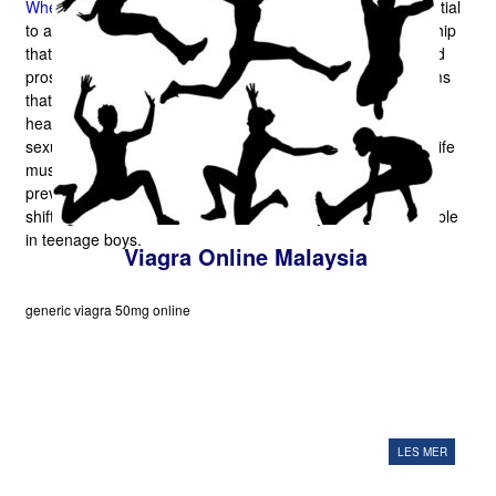
Where To Buy
. The sexual health that is perfect is as essential
to a connection as water to your fish. Sex offers a relationship
that is wholesome with the necessary oxygen to endure and
prosper. The way that It Works Ignorance of health problems
that are minor is obviously awful whether it is about men's
heath or feminine well-being. When it's about impotence or
sexual disability, too as these issues disturbance in sexual life
must not be disregarded, any man can push especially. In
previous time impotence was seen with conditions that are
shifting but in males above 60 this difficulty can be observable
in teenage boys.
Viagra Online Malaysia
generic viagra 50mg online
LES MER