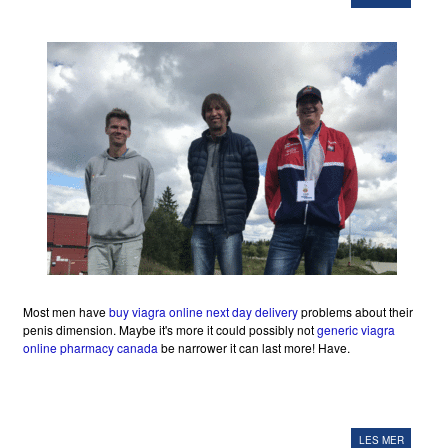
Most men have
buy viagra online next day delivery
problems about their
penis dimension. Maybe it's more it could possibly not
generic viagra
online pharmacy canada
be narrower it can last more! Have.
LES MER