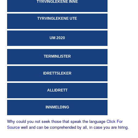
TYRVINGLEKENE INNE
TYRVINGLEKENE UTE
UM 2020
TERMINLISTER
IDRETTSLEKER
ALLIDRETT
INNMELDING
Why could you not seek those that speak the language
Click For
Source
well and can be comprehended by all, in case you are hiring.