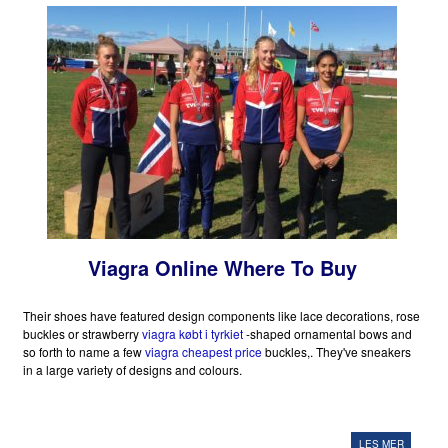
Viagra Online Where To Buy
Their shoes have featured design components like lace decorations, rose
buckles or strawberry
viagra købt i tyrkiet
-shaped ornamental bows and
so forth to name a few
viagra cheapest price
buckles,. They've sneakers
in a large variety of designs and colours.
LES MER