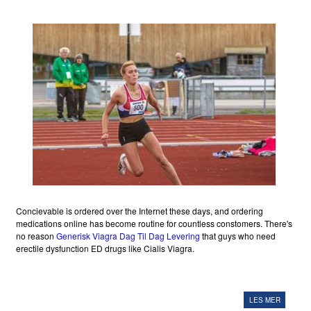
Concievable is ordered over the Internet these days, and ordering
medications online has become routine for countless constomers. There's
no reason
Generisk Viagra Dag Til Dag Levering
that guys who need
erectile dysfunction ED drugs like Cialis Viagra.
LES MER