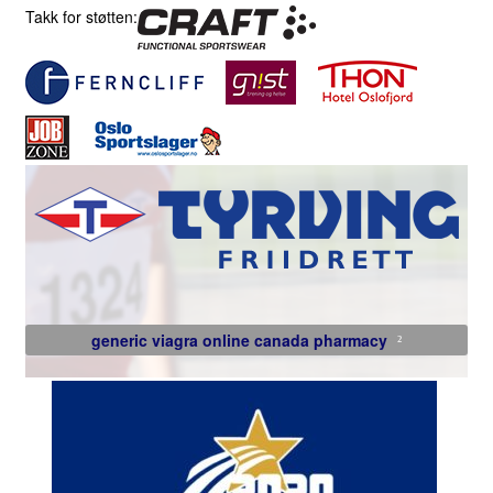
Takk for støtten:
generic viagra online canada pharmacy