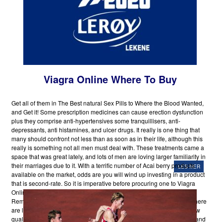
Viagra Online Where To Buy
Get all of them in The Best natural Sex Pills to Where the Blood Wanted,
and Get it! Some prescription medicines can cause erection dysfunction
plus they comprise anti-hypertensives some tranquillisers, anti-
depressants, anti histamines, and ulcer drugs. It really is one thing that
many should confront not less than as soon as in their life, although this
really is something not all men must deal with. These treatments came a
space that was great lately, and lots of men are loving larger familiarity in
their marriages due to it. With a terrific number of Acai berry products
LES MER
available on the market, odds are you will wind up investing in a product
that is second-rate. So it is imperative before procuring one to Viagra
Online Where To Buy do some Byzantine analysis on the web.
Remember that lots of the Acai supplements and merchandises out there
are literally unworthy thanks to harmful production procedures and low
quality.So select prudently.
6.
Aging
Spam filters have their positives and