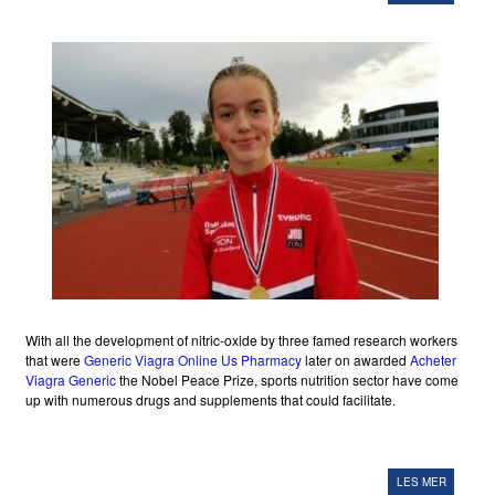
With all the development of nitric-oxide by three famed research workers
that were
Generic Viagra Online Us Pharmacy
later on awarded
Acheter
Viagra Generic
the Nobel Peace Prize, sports nutrition sector have come
up with numerous drugs and supplements that could facilitate.
LES MER