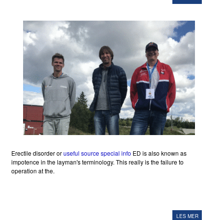
Erectile disorder or
useful source
special info
ED is also known as
impotence in the layman's terminology. This really is the failure to
operation at the.
LES MER