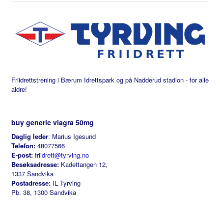
Friidrettstrening i Bærum Idrettspark og på Nadderud stadion - for alle
aldre!
buy generic viagra 50mg
Daglig leder
: Marius Igesund
Telefon:
48077566
E-post:
friidrett@tyrving.no
Besøksadresse:
Kadettangen 12,
1337 Sandvika
Postadresse:
IL Tyrving
Pb. 38, 1300 Sandvika