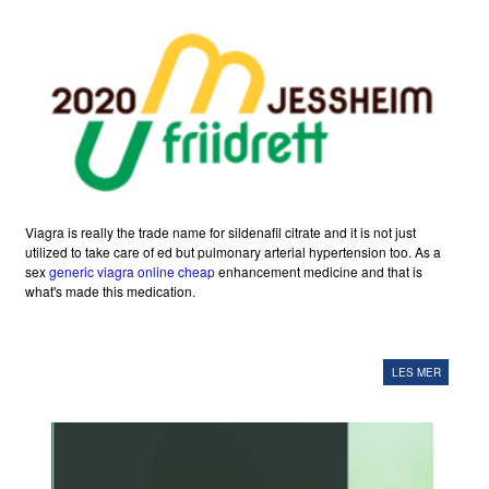
Viagra is really the trade name for sildenafil citrate and it is not just
utilized to take care of ed but pulmonary arterial hypertension too. As a
sex
generic viagra online cheap
enhancement medicine and that is
what's made this medication.
LES MER