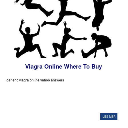
Viagra Online Where To Buy
generic viagra online yahoo answers
LES MER