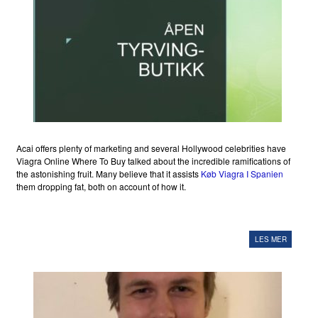
Acai offers plenty of marketing and several Hollywood celebrities have
Viagra Online Where To Buy talked about the incredible ramifications of
the astonishing fruit. Many believe that it assists
Køb Viagra I Spanien
them dropping fat, both on account of how it.
LES MER