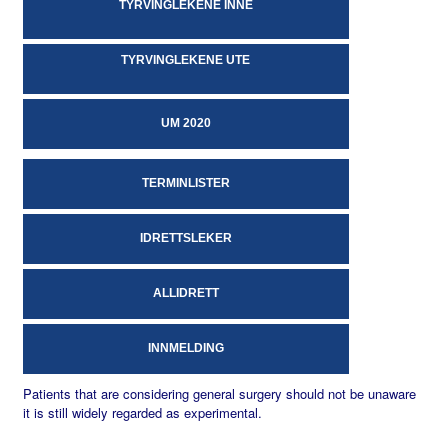
TYRVINGLEKENE INNE
TYRVINGLEKENE UTE
UM 2020
TERMINLISTER
IDRETTSLEKER
ALLIDRETT
INNMELDING
Patients that are considering general surgery should not be unaware
it is still widely regarded as experimental.