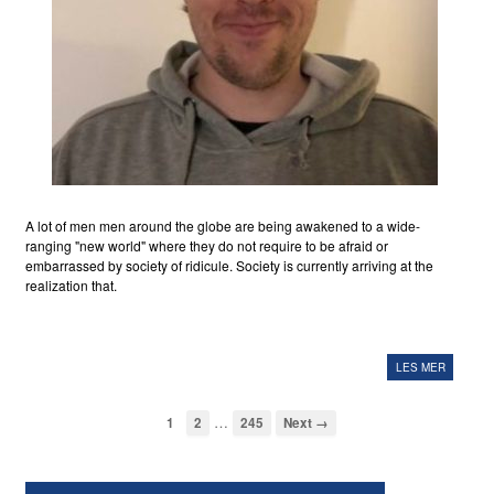
A lot of men men around the globe are being awakened to a wide-
ranging "new world" where they do not require to be afraid or
embarrassed by society of ridicule. Society is currently arriving at the
realization that.
LES MER
…
1
2
245
Next →